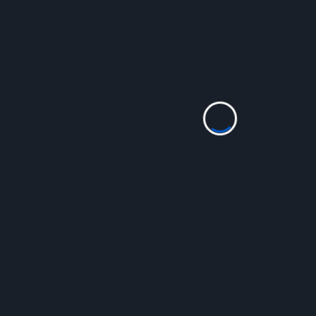
<span
PREVIOUS POST